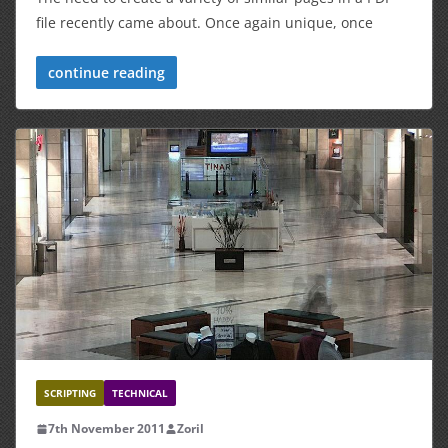
file recently came about. Once again unique, once
continue reading
SCRIPTING
TECHNICAL
7th November 2011
Zoril