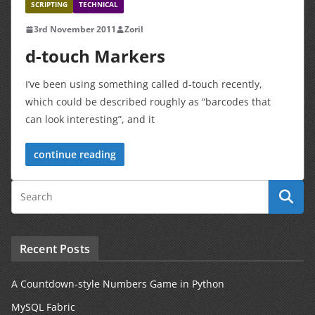
SCRIPTING
TECHNICAL
3rd November 2011
Zoril
d-touch Markers
I’ve been using something called d-touch recently,
which could be described roughly as “barcodes that
can look interesting”, and it
continue reading
Recent Posts
A Countdown-style Numbers Game in Python
MySQL Fabric