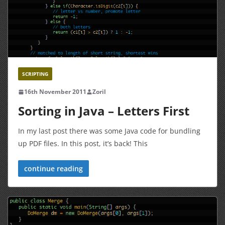
SCRIPTING
16th November 2011
Zoril
Sorting in Java – Letters First
In my last post there was some Java code for bundling
up PDF files. In this post, it’s back! This
continue reading