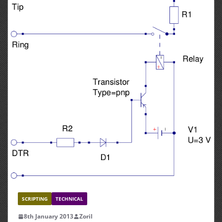
SCRIPTING
TECHNICAL
8th January 2013
Zoril