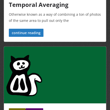
Temporal Averaging
Otherwise known as a way of combining a ton of photos
of the same area to pull out only the
continue reading