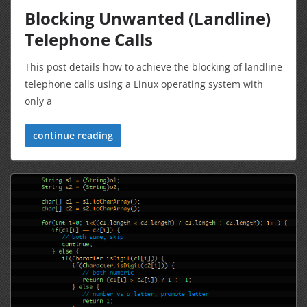
Blocking Unwanted (Landline)
Telephone Calls
This post details how to achieve the blocking of landline
telephone calls using a Linux operating system with
only a
continue reading