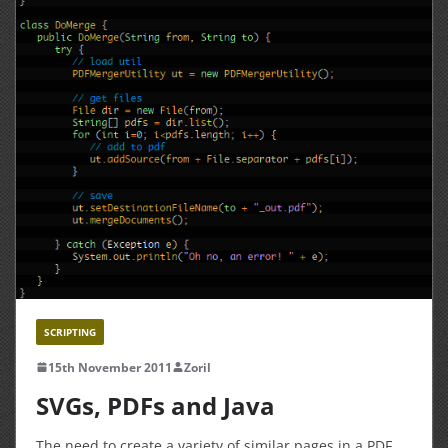
SCRIPTING
15th November 2011
Zoril
SVGs, PDFs and Java
The need to create a variety of similar pages in a PDF