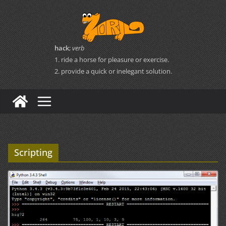
Skip
to
content
hack
;
verb
1. ride a horse for pleasure or exercise.
2. provide a quick or inelegant solution.
Scripting