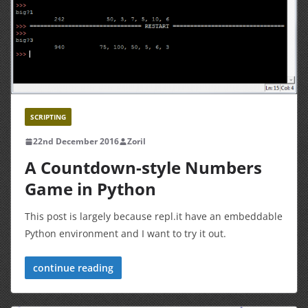
SCRIPTING
22nd December 2016
Zoril
A Countdown-style Numbers
Game in Python
This post is largely because repl.it have an embeddable
Python environment and I want to try it out.
continue reading