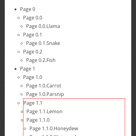
Page 0
Page 0.0
Page 0.0.Llama
Page 0.1
Page 0.1.Snake
Page 0.2
Page 0.2.Fish
Page 1
Page 1.0
Page 1.0.Carrot
Page 1.0.Parsnip
Page 1.1
Page 1.1.Lemon
Page 1.1.0
Page 1.1.0.Honeydew