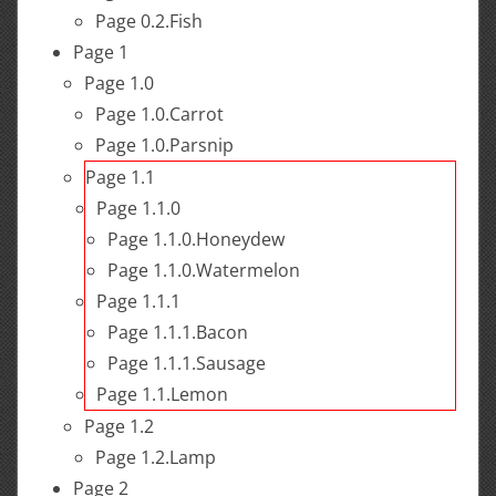
Page 0.2.Fish
Page 1
Page 1.0
Page 1.0.Carrot
Page 1.0.Parsnip
Page 1.1
Page 1.1.0
Page 1.1.0.Honeydew
Page 1.1.0.Watermelon
Page 1.1.1
Page 1.1.1.Bacon
Page 1.1.1.Sausage
Page 1.1.Lemon
Page 1.2
Page 1.2.Lamp
Page 2