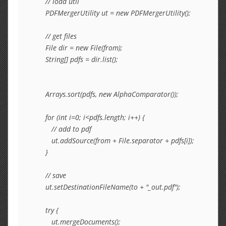
      // load util

      PDFMergerUtility ut = new PDFMergerUtility();

      // get files

      File dir = new File(from);

      String[] pdfs = dir.list();

      Arrays.sort(pdfs, new AlphaComparator());

      for (int i=0; i<pdfs.length; i++) {

         // add to pdf

         ut.addSource(from + File.separator + pdfs[i]);

      }

      // save

      ut.setDestinationFileName(to + "_out.pdf");

      try {

         ut.mergeDocuments();
