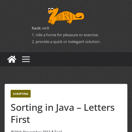
Skip
to
content
hack
;
verb
1. ride a horse for pleasure or exercise.
2. provide a quick or inelegant solution.
SCRIPTING
Sorting in Java – Letters
First
16th November 2011
Zoril