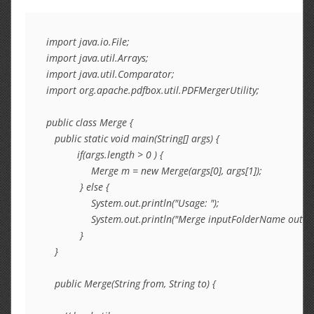
import java.io.File;

import java.util.Arrays;

import java.util.Comparator;

import org.apache.pdfbox.util.PDFMergerUtility;

public class Merge {

   public static void main(String[] args) {

           if(args.length > 0 ) {

                Merge m = new Merge(args[0], args[1]);

            } else {

                System.out.println("Usage: ");

                System.out.println("Merge inputFolderName outpu
            }

   }

   public Merge(String from, String to) {
