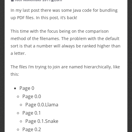
In my last post there was some Java code for bundling
up PDF files. In this post, it’s back!
This time with the focus being on the comparison
method of the filenames. The problem with the default
sort is that a number will always be ranked higher than
a letter.
The files I’m trying to join are named hierarchically, like
this:
Page 0
Page 0.0
Page 0.0.Llama
Page 0.1
Page 0.1.Snake
Page 0.2