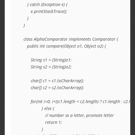
      } catch (Exception e) {

         e.printStackTrace();

      }

   }

   class AlphaComparator implements Comparator {

      public int compare(Object o1, Object o2) {

         String s1 = (String)o1;

         String s2 = (String)o2;

         char[] c1 = s1.toCharArray();

         char[] c2 = s2.toCharArray();

         for(int i=0; i<((c1.length < c2.length) ? c1.length : c2.len
                  } else {

                     // number vs a letter, promote letter

                     return 1;

                  }
