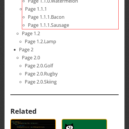
Page 1.1.0.Watermelon
Page 1.1.1
Page 1.1.1.Bacon
Page 1.1.1.Sausage
Page 1.2
Page 1.2.Lamp
Page 2
Page 2.0
Page 2.0.Golf
Page 2.0.Rugby
Page 2.0.Skiing
Related