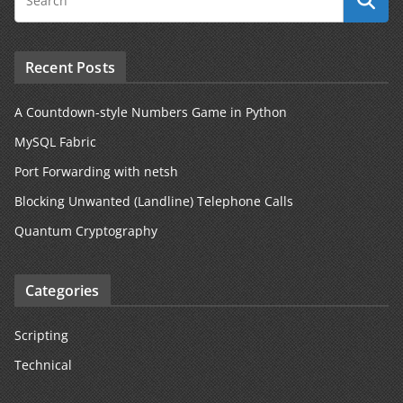
Recent Posts
A Countdown-style Numbers Game in Python
MySQL Fabric
Port Forwarding with netsh
Blocking Unwanted (Landline) Telephone Calls
Quantum Cryptography
Categories
Scripting
Technical