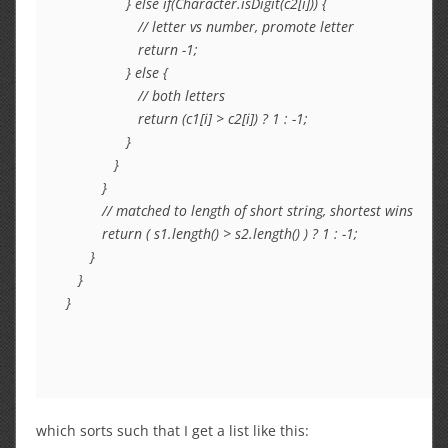
               } else if(Character.isDigit(c2[i])) {

                  // letter vs number, promote letter

                  return -1;

               } else {

                  // both letters

                  return (c1[i] > c2[i]) ? 1 : -1;

               }

            }

         }

         // matched to length of short string, shortest wins

         return ( s1.length() > s2.length() ) ? 1 : -1;

      }

   }

which sorts such that I get a list like this: