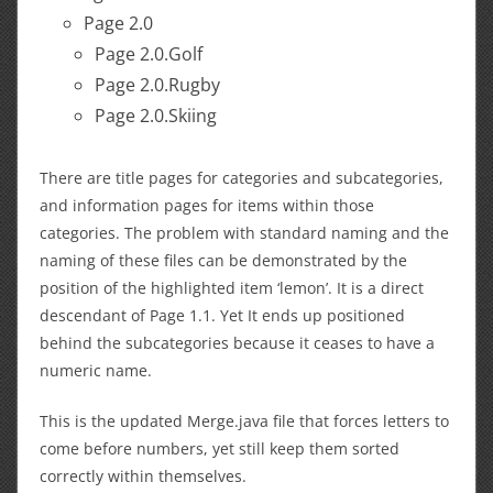
Page 2.0
Page 2.0.Golf
Page 2.0.Rugby
Page 2.0.Skiing
There are title pages for categories and subcategories,
and information pages for items within those
categories. The problem with standard naming and the
naming of these files can be demonstrated by the
position of the highlighted item ‘lemon’. It is a direct
descendant of Page 1.1. Yet It ends up positioned
behind the subcategories because it ceases to have a
numeric name.
This is the updated Merge.java file that forces letters to
come before numbers, yet still keep them sorted
correctly within themselves.