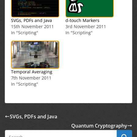
SVGs, PDFs and Java
d-touch Markers
15th November 2011
3rd November 2011
In "Scripting"
In "Scripting"
Temporal Averaging
7th November 2011
In "Scripting"
SVGs, PDFs and Java
Quantum Cryptography