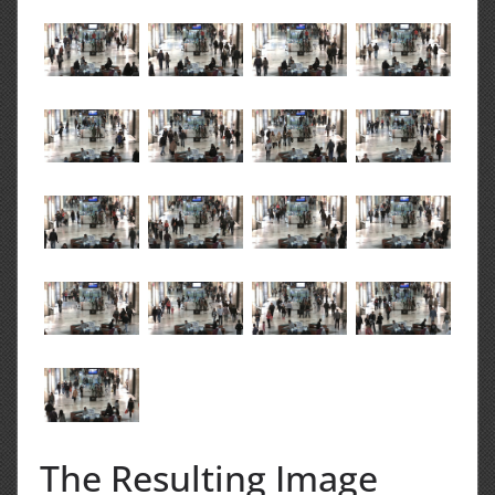
The Resulting Image