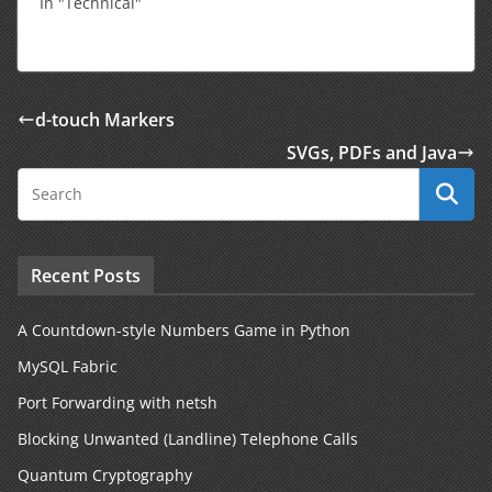
In "Technical"
d-touch Markers
SVGs, PDFs and Java
Recent Posts
A Countdown-style Numbers Game in Python
MySQL Fabric
Port Forwarding with netsh
Blocking Unwanted (Landline) Telephone Calls
Quantum Cryptography