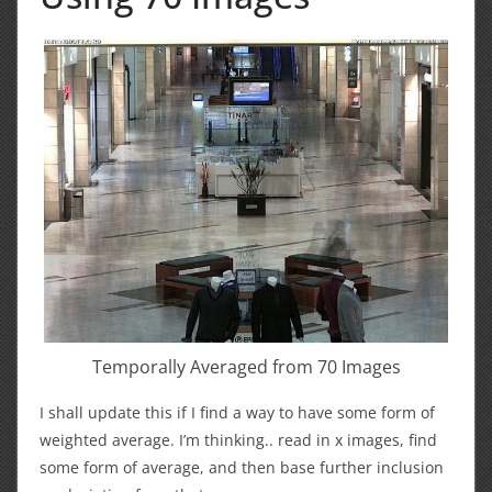
Temporally Averaged from 70 Images
I shall update this if I find a way to have some form of
weighted average. I’m thinking.. read in x images, find
some form of average, and then base further inclusion