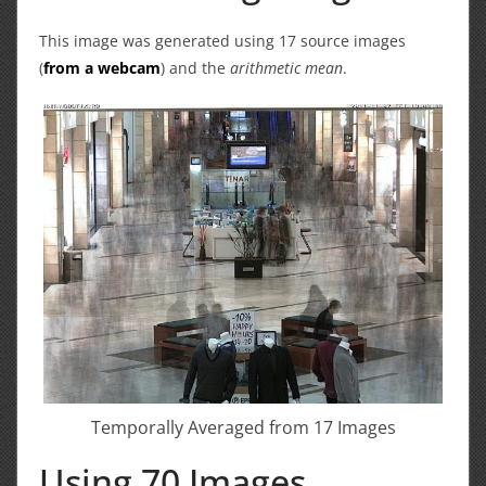
This image was generated using 17 source images
(
from a webcam
) and the
arithmetic mean
.
Temporally Averaged from 17 Images
Using 70 Images