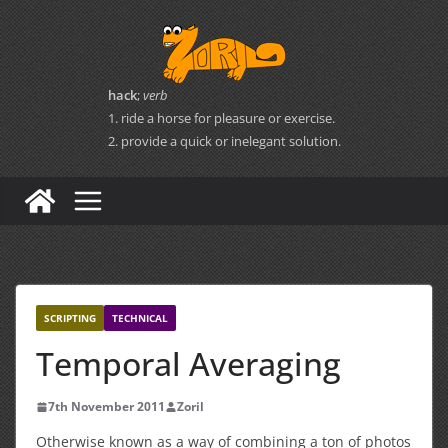
Skip
to
content
hack
;
verb
1. ride a horse for pleasure or exercise.
2. provide a quick or inelegant solution.
SCRIPTING
TECHNICAL
Temporal Averaging
7th November 2011
Zoril
Otherwise known as a way of combining a ton of photos