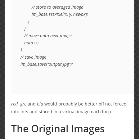
         // store to averaged image

         im_base.setPixel(x, y, newpx);

      }

   }

   // move onto next image

   num++;

}

// save image

im_base.save("output.jpg");
red
,
gre
and
blu
would probably be better off not forced
into ints and stored in a virtual image each loop.
The Original Images