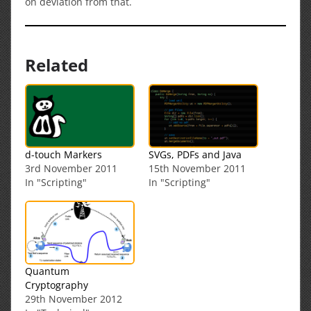
on deviation from that.
Related
d-touch Markers
SVGs, PDFs and Java
3rd November 2011
15th November 2011
In "Scripting"
In "Scripting"
Quantum
Cryptography
29th November 2012