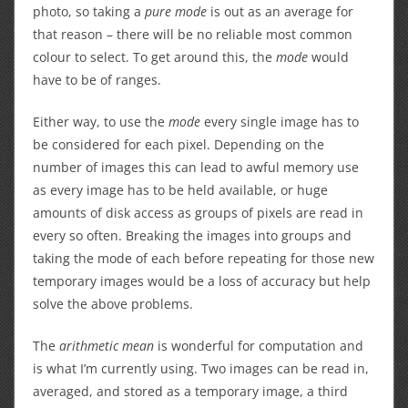
photo, so taking a
pure mode
is out as an average for
that reason – there will be no reliable most common
colour to select. To get around this, the
mode
would
have to be of ranges.
Either way, to use the
mode
every single image has to
be considered for each pixel. Depending on the
number of images this can lead to awful memory use
as every image has to be held available, or huge
amounts of disk access as groups of pixels are read in
every so often. Breaking the images into groups and
taking the mode of each before repeating for those new
temporary images would be a loss of accuracy but help
solve the above problems.
The
arithmetic mean
is wonderful for computation and
is what I’m currently using. Two images can be read in,
averaged, and stored as a temporary image, a third