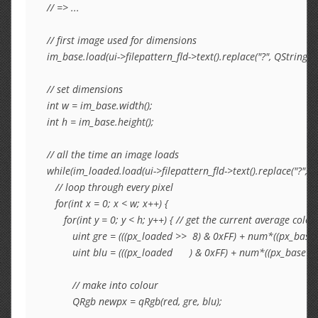
// => ...

// first image used for dimensions

im_base.load(ui->filepattern_fld->text().replace("?", QString::
// set dimensions

int w = im_base.width();

int h = im_base.height();

// all the time an image loads

while(im_loaded.load(ui->filepattern_fld->text().replace("?", 
   // loop through every pixel

   for(int x = 0; x < w; x++) {

      for(int y = 0; y < h; y++) { // get the current average 
         uint gre = (((px_loaded >>  8) & 0xFF) + num*((px_base 
         uint blu = (((px_loaded      ) & 0xFF) + num*((px_base    
         // make into colour

         QRgb newpx = qRgb(red, gre, blu);
