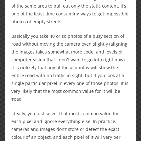
of the same area to pull out only the static content. It’s
one of the least time consuming ways to get impossible
photos of empty streets.
Basically you take 40 or so photos of a busy section of
road without moving the camera even slightly (aligning
the images takes somewhat more code, and levels of
computer vision that I don’t want to go into right now).
It is unlikely that any of these photos will show the
entire road with no traffic in sight, but if you look at a
single particular pixel in every one of those photos, it is
very likely that the most common value for it will be
‘road’.
Ideally, you just select that most common value for
each pixel and ignore everything else. In practice,
cameras and images don’t store or detect the exact
colour of an object, and each pixel of it will vary per