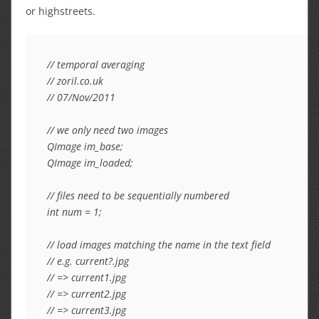
or highstreets.
// temporal averaging

// zoril.co.uk

// 07/Nov/2011

// we only need two images

QImage im_base;

QImage im_loaded;

// files need to be sequentially numbered

int num = 1;

// load images matching the name in the text field

// e.g. current?.jpg

// => current1.jpg

// => current2.jpg

// => current3.jpg
