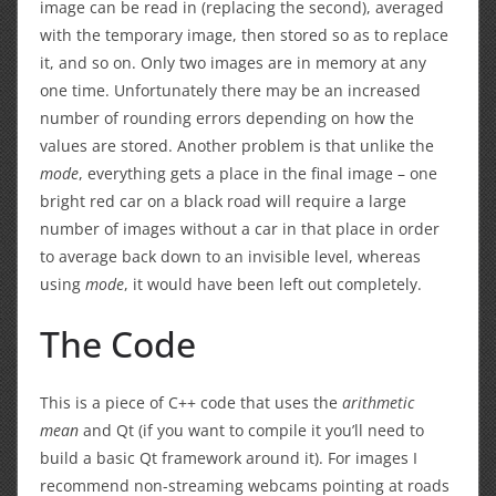
image can be read in (replacing the second), averaged
with the temporary image, then stored so as to replace
it, and so on. Only two images are in memory at any
one time. Unfortunately there may be an increased
number of rounding errors depending on how the
values are stored. Another problem is that unlike the
mode
, everything gets a place in the final image – one
bright red car on a black road will require a large
number of images without a car in that place in order
to average back down to an invisible level, whereas
using
mode
, it would have been left out completely.
The Code
This is a piece of C++ code that uses the
arithmetic
mean
and Qt (if you want to compile it you’ll need to
build a basic Qt framework around it). For images I
recommend non-streaming webcams pointing at roads