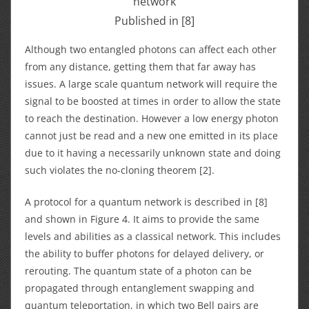
network
Published in [8]
Although two entangled photons can affect each other
from any distance, getting them that far away has
issues. A large scale quantum network will require the
signal to be boosted at times in order to allow the state
to reach the destination. However a low energy photon
cannot just be read and a new one emitted in its place
due to it having a necessarily unknown state and doing
such violates the no-cloning theorem [2].
A protocol for a quantum network is described in [8]
and shown in Figure 4. It aims to provide the same
levels and abilities as a classical network. This includes
the ability to buffer photons for delayed delivery, or
rerouting. The quantum state of a photon can be
propagated through entanglement swapping and
quantum teleportation, in which two Bell pairs are