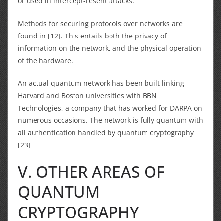
or used in intercept-resent attacks.
Methods for securing protocols over networks are
found in [12]. This entails both the privacy of
information on the network, and the physical operation
of the hardware.
An actual quantum network has been built linking
Harvard and Boston universities with BBN
Technologies, a company that has worked for DARPA on
numerous occasions. The network is fully quantum with
all authentication handled by quantum cryptography
[23].
V. OTHER AREAS OF
QUANTUM
CRYPTOGRAPHY