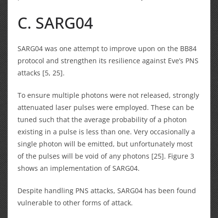
C. SARG04
SARG04 was one attempt to improve upon on the BB84
protocol and strengthen its resilience against Eve’s PNS
attacks [5, 25].
To ensure multiple photons were not released, strongly
attenuated laser pulses were employed. These can be
tuned such that the average probability of a photon
existing in a pulse is less than one. Very occasionally a
single photon will be emitted, but unfortunately most
of the pulses will be void of any photons [25]. Figure 3
shows an implementation of SARG04.
Despite handling PNS attacks, SARG04 has been found
vulnerable to other forms of attack.