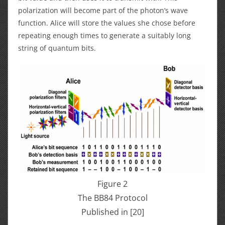
polarization will become part of the photon’s wave
function. Alice will store the values she chose before
repeating enough times to generate a suitably long
string of quantum bits.
Figure 2
The BB84 Protocol
Published in [20]