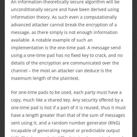
An information-theoretically secure algorithm will be
unconditionally secure and have been derived using
information theory. As such even a computationally
advanced attacker cannot break the encryption of a
message, as there simply is not enough information
available. A notable example of such an
implementation is the one-time pad. A message send
using a one-time pad has no fixed key to crack, and no
details of the encryption are communicated over the
channel – the most an attacker can deduce is the
maximum length of the plaintext.
For one-time pads to be used, each party must have a
copy, much like a shared key. Any security offered by a
one-time pad is lost if a part of it is reused, thus it must
have a length greater than that of the sum of messages
sent using it, and a random number generator (RNG)
incapable of generating repeat or predictable output