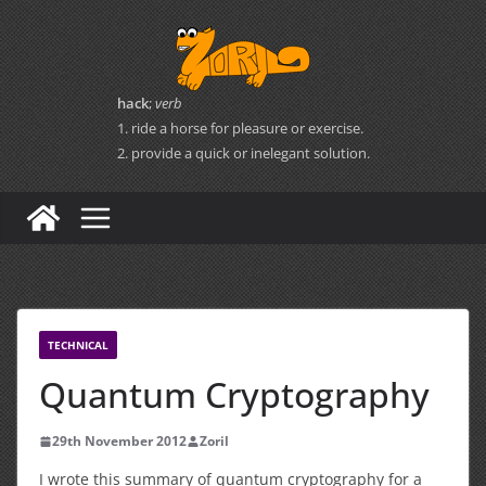
Skip
to
content
hack
;
verb
1. ride a horse for pleasure or exercise.
2. provide a quick or inelegant solution.
TECHNICAL
Quantum Cryptography
29th November 2012
Zoril
I wrote this summary of quantum cryptography for a