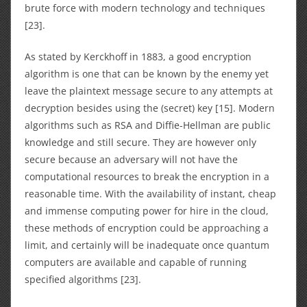
brute force with modern technology and techniques
[23].
As stated by Kerckhoff in 1883, a good encryption
algorithm is one that can be known by the enemy yet
leave the plaintext message secure to any attempts at
decryption besides using the (secret) key [15]. Modern
algorithms such as RSA and Diffie-Hellman are public
knowledge and still secure. They are however only
secure because an adversary will not have the
computational resources to break the encryption in a
reasonable time. With the availability of instant, cheap
and immense computing power for hire in the cloud,
these methods of encryption could be approaching a
limit, and certainly will be inadequate once quantum
computers are available and capable of running
specified algorithms [23].