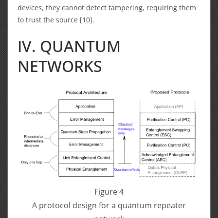
devices, they cannot detect tampering, requiring them
to trust the source [10].
IV. QUANTUM
NETWORKS
Figure 4
A protocol design for a quantum repeater