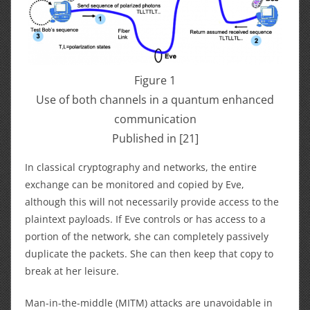
Figure 1
Use of both channels in a quantum enhanced
communication
Published in [21]
In classical cryptography and networks, the entire
exchange can be monitored and copied by Eve,
although this will not necessarily provide access to the
plaintext payloads. If Eve controls or has access to a
portion of the network, she can completely passively
duplicate the packets. She can then keep that copy to
break at her leisure.
Man-in-the-middle (MITM) attacks are unavoidable in