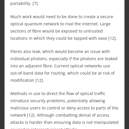
portability. [7].
Much work would need to be done to create a secure
optical quantum network to rival the internet. Large
sections of fibre would be exposed to untrusted
locations in which they could be tapped with ease [12].
Fibres also leak, which would become an issue with
individual photons, especially if the photons are leaked
into an adjacent fibre. Current optical networks use
out-of-band data for routing, which could be at risk of
modification [12].
Methods in use to direct the flow of optical traffic
introduce security problems, potentially allowing
malicious users to control or deny access to parts of the
network [12]. Although combatting denial of access
attacks is harder than ensuring data is not manipulated