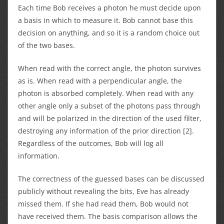
Each time Bob receives a photon he must decide upon
a basis in which to measure it. Bob cannot base this
decision on anything, and so it is a random choice out
of the two bases.
When read with the correct angle, the photon survives
as is. When read with a perpendicular angle, the
photon is absorbed completely. When read with any
other angle only a subset of the photons pass through
and will be polarized in the direction of the used filter,
destroying any information of the prior direction [2].
Regardless of the outcomes, Bob will log all
information.
The correctness of the guessed bases can be discussed
publicly without revealing the bits, Eve has already
missed them. If she had read them, Bob would not
have received them. The basis comparison allows the