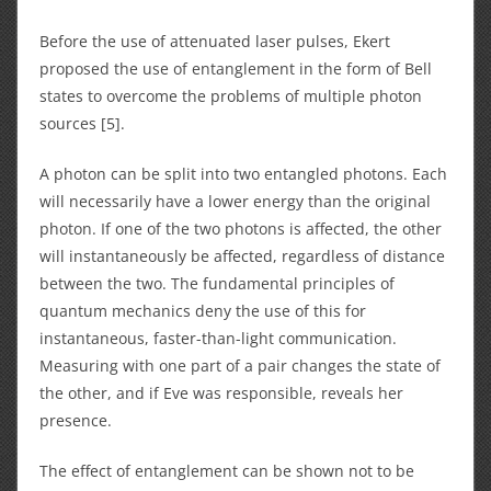
Before the use of attenuated laser pulses, Ekert
proposed the use of entanglement in the form of Bell
states to overcome the problems of multiple photon
sources [5].
A photon can be split into two entangled photons. Each
will necessarily have a lower energy than the original
photon. If one of the two photons is affected, the other
will instantaneously be affected, regardless of distance
between the two. The fundamental principles of
quantum mechanics deny the use of this for
instantaneous, faster-than-light communication.
Measuring with one part of a pair changes the state of
the other, and if Eve was responsible, reveals her
presence.
The effect of entanglement can be shown not to be