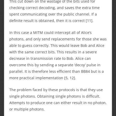
This cut down on the wastage of the bits used for
checking correct decoding, and saves the extra time
spent communicating over the public channel. If a
definite result is obtained, then it is correct [11].
In this case a MITM could intercept all of Alice’s
photons, and only send replacements for those she was
able to guess correctly. This would leave Bob and Alice
with the same correct bits. This results in a severe
decrease in transmission rate to Bob. Alice can
overcome this by sending a separate ‘decoy’ pulse in
parallel. It is therefore less efficient than BB84 but is a
more practical implementation [5, 12].
The problem faced by these protocols is that they use
single photons. Obtaining single photons is difficult.
Attempts to produce one can either result in no photon,
or multiple photons.