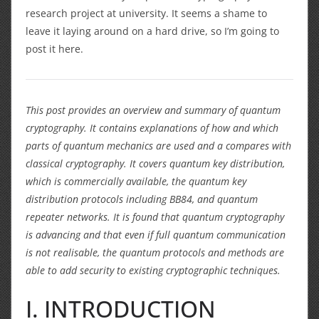
research project at university. It seems a shame to
leave it laying around on a hard drive, so I’m going to
post it here.
This post provides an overview and summary of quantum
cryptography. It contains explanations of how and which
parts of quantum mechanics are used and a compares with
classical cryptography. It covers quantum key distribution,
which is commercially available, the quantum key
distribution protocols including BB84, and quantum
repeater networks. It is found that quantum cryptography
is advancing and that even if full quantum communication
is not realisable, the quantum protocols and methods are
able to add security to existing cryptographic techniques.
I. INTRODUCTION