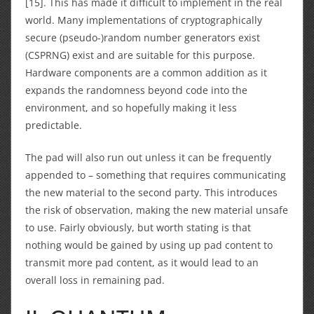
[15]. This has made it difficult to implement in the real
world. Many implementations of cryptographically
secure (pseudo-)random number generators exist
(CSPRNG) exist and are suitable for this purpose.
Hardware components are a common addition as it
expands the randomness beyond code into the
environment, and so hopefully making it less
predictable.
The pad will also run out unless it can be frequently
appended to – something that requires communicating
the new material to the second party. This introduces
the risk of observation, making the new material unsafe
to use. Fairly obviously, but worth stating is that
nothing would be gained by using up pad content to
transmit more pad content, as it would lead to an
overall loss in remaining pad.