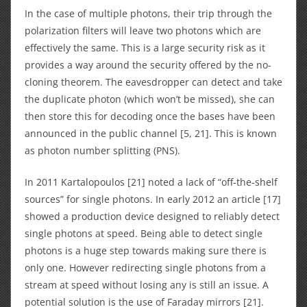
In the case of multiple photons, their trip through the
polarization filters will leave two photons which are
effectively the same. This is a large security risk as it
provides a way around the security offered by the no-
cloning theorem. The eavesdropper can detect and take
the duplicate photon (which won’t be missed), she can
then store this for decoding once the bases have been
announced in the public channel [5, 21]. This is known
as photon number splitting (PNS).
In 2011 Kartalopoulos [21] noted a lack of “off-the-shelf
sources” for single photons. In early 2012 an article [17]
showed a production device designed to reliably detect
single photons at speed. Being able to detect single
photons is a huge step towards making sure there is
only one. However redirecting single photons from a
stream at speed without losing any is still an issue. A
potential solution is the use of Faraday mirrors [21].