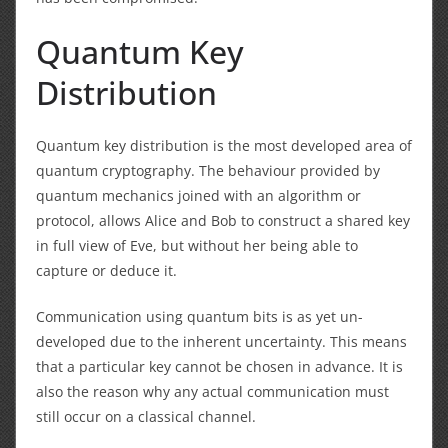
Quantum Key
Distribution
Quantum key distribution is the most developed area of
quantum cryptography. The behaviour provided by
quantum mechanics joined with an algorithm or
protocol, allows Alice and Bob to construct a shared key
in full view of Eve, but without her being able to
capture or deduce it.
Communication using quantum bits is as yet un-
developed due to the inherent uncertainty. This means
that a particular key cannot be chosen in advance. It is
also the reason why any actual communication must
still occur on a classical channel.