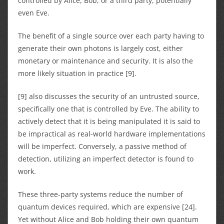
controlled by Alice, Bob, or a third party, potentially
even Eve.
The benefit of a single source over each party having to
generate their own photons is largely cost, either
monetary or maintenance and security. It is also the
more likely situation in practice [9].
[9] also discusses the security of an untrusted source,
specifically one that is controlled by Eve. The ability to
actively detect that it is being manipulated it is said to
be impractical as real-world hardware implementations
will be imperfect. Conversely, a passive method of
detection, utilizing an imperfect detector is found to
work.
These three-party systems reduce the number of
quantum devices required, which are expensive [24].
Yet without Alice and Bob holding their own quantum