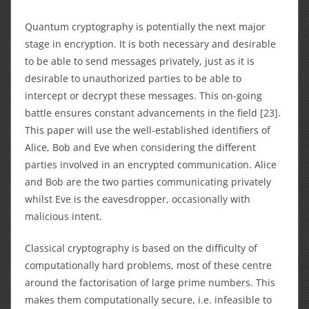
Quantum cryptography is potentially the next major
stage in encryption. It is both necessary and desirable
to be able to send messages privately, just as it is
desirable to unauthorized parties to be able to
intercept or decrypt these messages. This on-going
battle ensures constant advancements in the field [23].
This paper will use the well-established identifiers of
Alice, Bob and Eve when considering the different
parties involved in an encrypted communication. Alice
and Bob are the two parties communicating privately
whilst Eve is the eavesdropper, occasionally with
malicious intent.
Classical cryptography is based on the difficulty of
computationally hard problems, most of these centre
around the factorisation of large prime numbers. This
makes them computationally secure, i.e. infeasible to