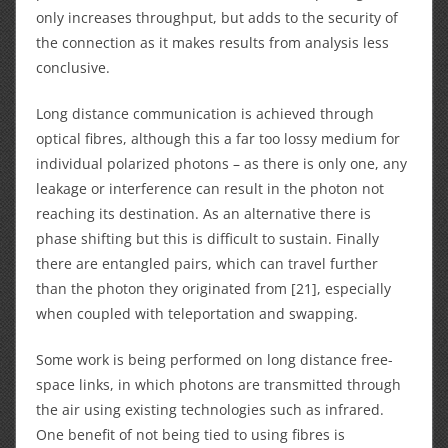
only increases throughput, but adds to the security of
the connection as it makes results from analysis less
conclusive.
Long distance communication is achieved through
optical fibres, although this a far too lossy medium for
individual polarized photons – as there is only one, any
leakage or interference can result in the photon not
reaching its destination. As an alternative there is
phase shifting but this is difficult to sustain. Finally
there are entangled pairs, which can travel further
than the photon they originated from [21], especially
when coupled with teleportation and swapping.
Some work is being performed on long distance free-
space links, in which photons are transmitted through
the air using existing technologies such as infrared.
One benefit of not being tied to using fibres is