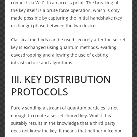
connect via Wi-Fi to an access point. The breaking of
the key itself is a brute force operation, which is only
made possible by capturing the initial handshake (key
exchange) phase between the two devices.
Classical methods can be used securely after the secret
key is exchanged using quantum methods, evading
eavesdropping and allowing the use of existing
infrastructure and algorithms.
III. KEY DISTRIBUTION
PROTOCOLS
Purely sending a stream of quantum particles is not
enough to create a secret shared key. Whilst this
suitably results in the knowledge that a third party
does not know the key, it means that neither Alice nor