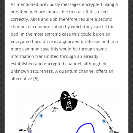
As mentioned previously messages encrypted using a
one-time pad are impossible to crack if it is used
correctly. Alice and Bob therefore require a second
channel of communication by which they can fill the
pad. In the most extreme case this could be on an
encrypted hard drive in a guarded briefcase, and in a
more common case this would be through some
information transmitted through an already
established and encrypted channel, although of
unknown secureness. A quantum channel offers an
alternative [5].