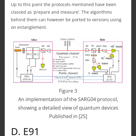
Up to this point the protocols mentioned have been
classed as ‘prepare and measure’. The algorithms
behind them can however be ported to versions using
on entanglement.
Figure 3
An implementation of the SARG04 protocol,
showing a detailed view of quantum devices
Published in [25]
D. E91