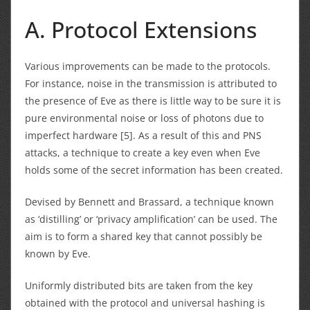
A. Protocol Extensions
Various improvements can be made to the protocols.
For instance, noise in the transmission is attributed to
the presence of Eve as there is little way to be sure it is
pure environmental noise or loss of photons due to
imperfect hardware [5]. As a result of this and PNS
attacks, a technique to create a key even when Eve
holds some of the secret information has been created.
Devised by Bennett and Brassard, a technique known
as ‘distilling’ or ‘privacy amplification’ can be used. The
aim is to form a shared key that cannot possibly be
known by Eve.
Uniformly distributed bits are taken from the key
obtained with the protocol and universal hashing is