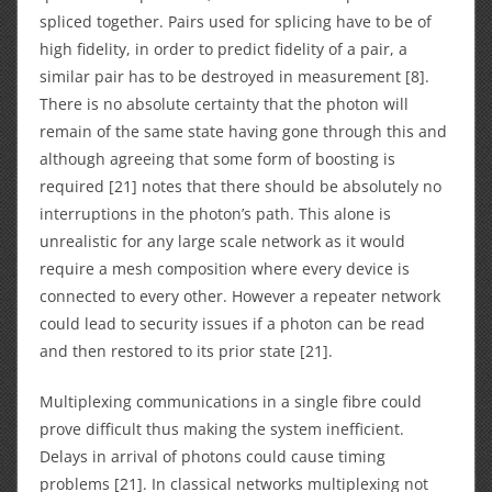
spliced together. Pairs used for splicing have to be of
high fidelity, in order to predict fidelity of a pair, a
similar pair has to be destroyed in measurement [8].
There is no absolute certainty that the photon will
remain of the same state having gone through this and
although agreeing that some form of boosting is
required [21] notes that there should be absolutely no
interruptions in the photon’s path. This alone is
unrealistic for any large scale network as it would
require a mesh composition where every device is
connected to every other. However a repeater network
could lead to security issues if a photon can be read
and then restored to its prior state [21].
Multiplexing communications in a single fibre could
prove difficult thus making the system inefficient.
Delays in arrival of photons could cause timing
problems [21]. In classical networks multiplexing not