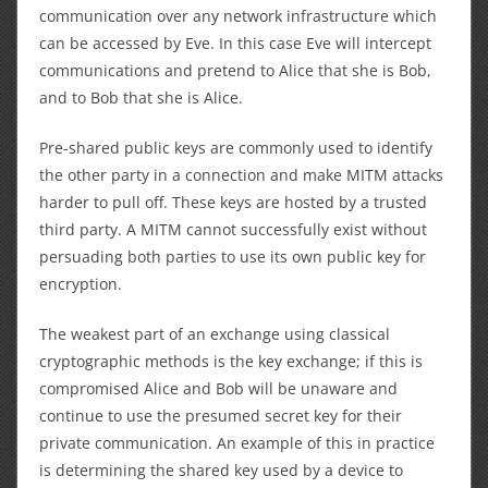
communication over any network infrastructure which
can be accessed by Eve. In this case Eve will intercept
communications and pretend to Alice that she is Bob,
and to Bob that she is Alice.
Pre-shared public keys are commonly used to identify
the other party in a connection and make MITM attacks
harder to pull off. These keys are hosted by a trusted
third party. A MITM cannot successfully exist without
persuading both parties to use its own public key for
encryption.
The weakest part of an exchange using classical
cryptographic methods is the key exchange; if this is
compromised Alice and Bob will be unaware and
continue to use the presumed secret key for their
private communication. An example of this in practice
is determining the shared key used by a device to