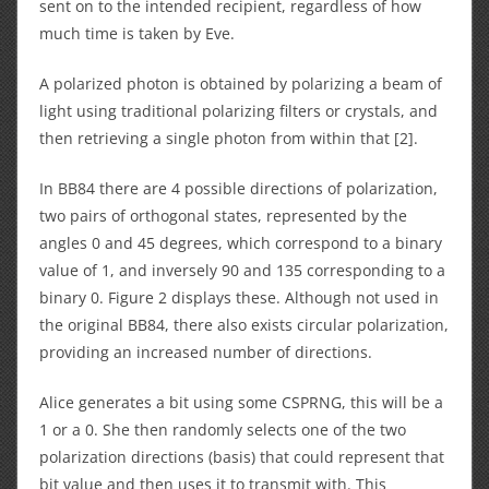
sent on to the intended recipient, regardless of how
much time is taken by Eve.
A polarized photon is obtained by polarizing a beam of
light using traditional polarizing filters or crystals, and
then retrieving a single photon from within that [2].
In BB84 there are 4 possible directions of polarization,
two pairs of orthogonal states, represented by the
angles 0 and 45 degrees, which correspond to a binary
value of 1, and inversely 90 and 135 corresponding to a
binary 0. Figure 2 displays these. Although not used in
the original BB84, there also exists circular polarization,
providing an increased number of directions.
Alice generates a bit using some CSPRNG, this will be a
1 or a 0. She then randomly selects one of the two
polarization directions (basis) that could represent that
bit value and then uses it to transmit with. This