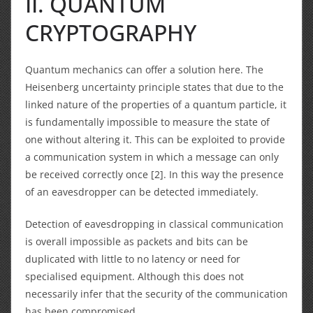
II. QUANTUM
CRYPTOGRAPHY
Quantum mechanics can offer a solution here.
The
Heisenberg uncertainty principle states that due to the
linked nature of the properties of a quantum particle, it
is fundamentally impossible to measure the state of
one without altering it. This can be exploited to provide
a communication system in which a message can only
be received correctly once [2]. In this way the presence
of an eavesdropper can be detected immediately.
Detection of eavesdropping in classical communication
is overall impossible as packets and bits can be
duplicated with little to no latency or need for
specialised equipment. Although this does not
necessarily infer that the security of the communication
has been compromised.