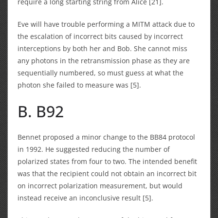
require a long starting string from Alice [21].
Eve will have trouble performing a MITM attack due to
the escalation of incorrect bits caused by incorrect
interceptions by both her and Bob. She cannot miss
any photons in the retransmission phase as they are
sequentially numbered, so must guess at what the
photon she failed to measure was [5].
B. B92
Bennet proposed a minor change to the BB84 protocol
in 1992. He suggested reducing the number of
polarized states from four to two. The intended benefit
was that the recipient could not obtain an incorrect bit
on incorrect polarization measurement, but would
instead receive an inconclusive result [5].