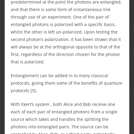
predetermined at the point the photons are entangled,
and that there is some form of instantaneous link
through use of an experiment. One of the pair of
entangled photons is polarized with a specific basis,
whilst the other is left un-polarized. Upon testing the
second photon’s polarization, it has been shown that it
will always be at the orthogonal opposite to that of the
first, regardless of the direction chosen for the photon
that is polarized.
Entanglement can be added in to many classical
protocols, giving them some of the benefits of quantum
protocols [5].
With Ekert’s system , both Alice and Bob receive one
each of each pair of entangled photons from a single
source which takes and handles the splitting the
photons into entangled pairs. The source can be