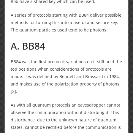
Bob have a shared key which can be used.
A series of protocols starting with BB84 deliver possible
methods for turning this into a useful and secure key.
The quantum particles used tend to be photons.
A. BB84
BB84 was the first protocol; variations on it still hold the
top positions when considerations of protocols are
made. It was defined by Bennett and Brassard in 1984,
and makes use of the polarization property of photons
[2].
As with all quantum protocols an eavesdropper cannot
observe the communication without disturbing it. This
disturbance, due to the unknown nature of quantum
states, cannot be rectified before the communication is