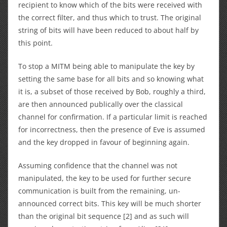
recipient to know which of the bits were received with
the correct filter, and thus which to trust. The original
string of bits will have been reduced to about half by
this point.
To stop a MITM being able to manipulate the key by
setting the same base for all bits and so knowing what
it is, a subset of those received by Bob, roughly a third,
are then announced publically over the classical
channel for confirmation. If a particular limit is reached
for incorrectness, then the presence of Eve is assumed
and the key dropped in favour of beginning again.
Assuming confidence that the channel was not
manipulated, the key to be used for further secure
communication is built from the remaining, un-
announced correct bits. This key will be much shorter
than the original bit sequence [2] and as such will